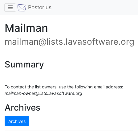
Toggle navigation
Postorius
Mailman
mailman@lists.lavasoftware.org
Summary
To contact the list owners, use the following email address:
mailman-owner@lists.lavasoftware.org
Archives
Archives