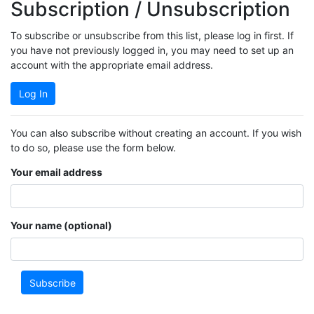
Subscription / Unsubscription
To subscribe or unsubscribe from this list, please log in first. If
you have not previously logged in, you may need to set up an
account with the appropriate email address.
Log In
You can also subscribe without creating an account. If you wish
to do so, please use the form below.
Your email address
Your name (optional)
Subscribe