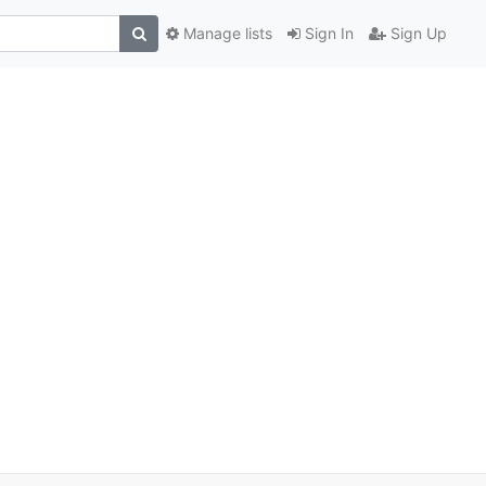
Manage lists
Sign In
Sign Up