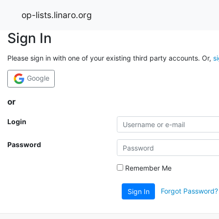
op-lists.linaro.org
Sign In
Please sign in with one of your existing third party accounts. Or,
s
Google
or
Login
Password
Remember Me
Forgot Password?
Sign In