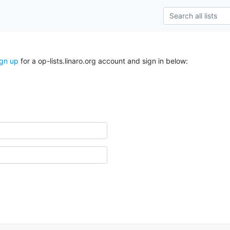
ign up
for a op-lists.linaro.org account and sign in below: