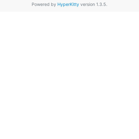
Powered by
HyperKitty
version 1.3.5.