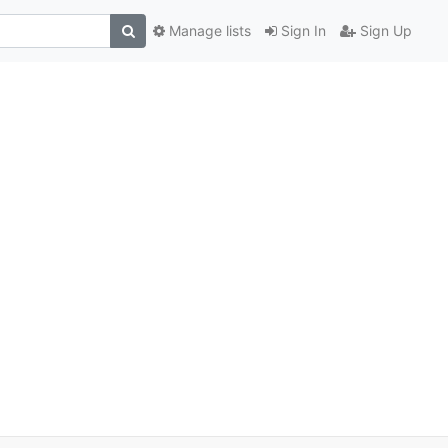
Manage lists
Sign In
Sign Up