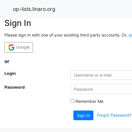
op-lists.linaro.org
Sign In
Please sign in with one of your existing third party accounts. Or,
s
Google
or
Login
Password
Remember Me
Forgot Password?
Sign In