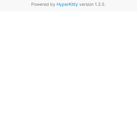
Powered by
HyperKitty
version 1.3.5.