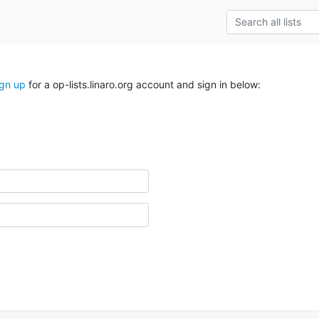
ign up
for a op-lists.linaro.org account and sign in below: