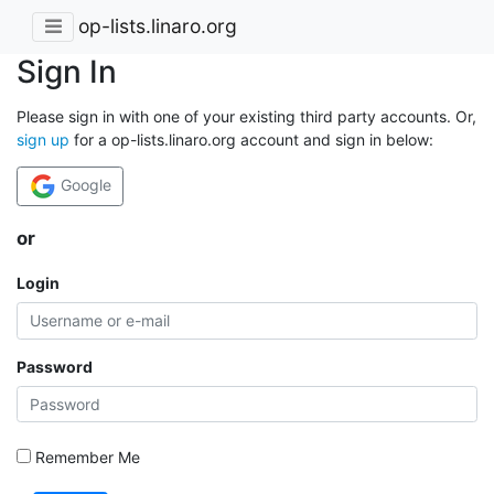
op-lists.linaro.org
Sign In
Please sign in with one of your existing third party accounts. Or,
sign up
for a op-lists.linaro.org account and sign in below:
Google
or
Login
Password
Remember Me