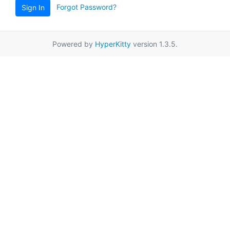
Forgot Password?
Sign In
Powered by
HyperKitty
version 1.3.5.