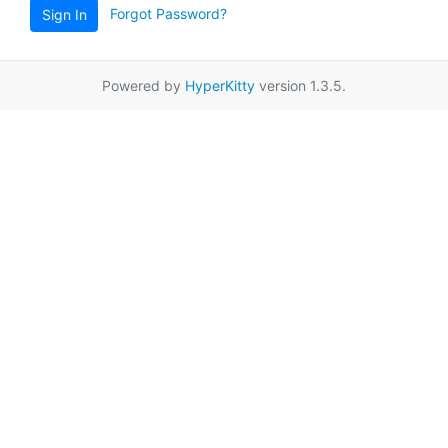
Forgot Password?
Sign In
Powered by
HyperKitty
version 1.3.5.