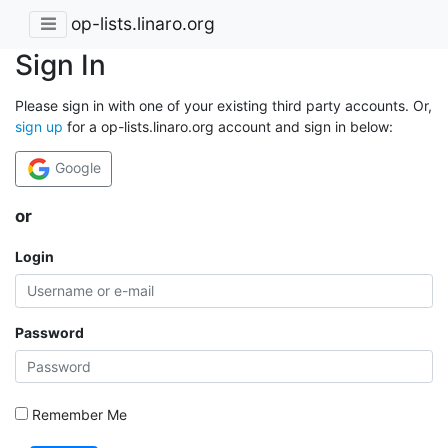
op-lists.linaro.org
Sign In
Please sign in with one of your existing third party accounts. Or,
sign up
for a op-lists.linaro.org account and sign in below:
Google
or
Login
Password
Remember Me