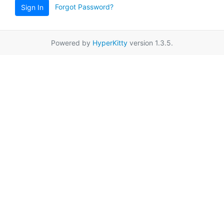
Forgot Password?
Sign In
Powered by
HyperKitty
version 1.3.5.