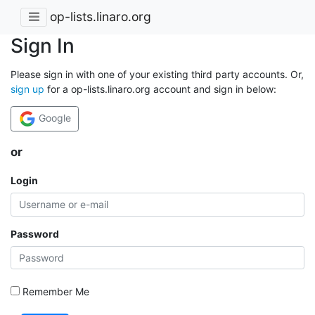
op-lists.linaro.org
Sign In
Please sign in with one of your existing third party accounts. Or,
sign up
for a op-lists.linaro.org account and sign in below:
Google
or
Login
Password
Remember Me