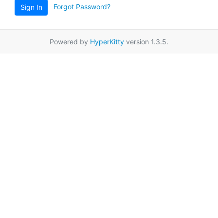
Forgot Password?
Sign In
Powered by
HyperKitty
version 1.3.5.