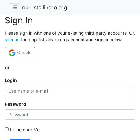
op-lists.linaro.org
Sign In
Please sign in with one of your existing third party accounts. Or,
sign up
for a op-lists.linaro.org account and sign in below:
Google
or
Login
Password
Remember Me