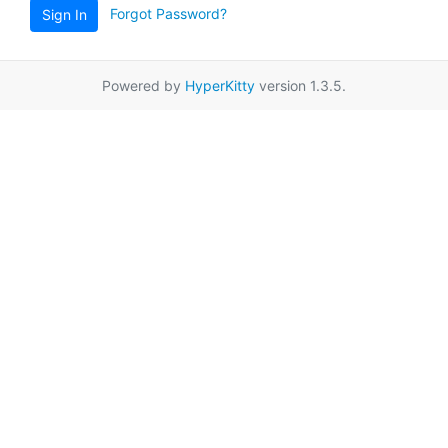
Forgot Password?
Sign In
Powered by
HyperKitty
version 1.3.5.