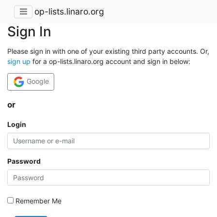
op-lists.linaro.org
Sign In
Please sign in with one of your existing third party accounts. Or,
sign up
for a op-lists.linaro.org account and sign in below:
Google
or
Login
Password
Remember Me