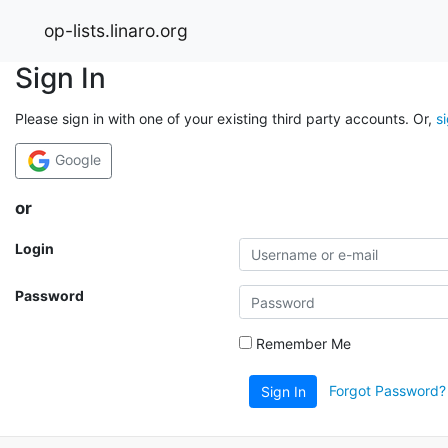
op-lists.linaro.org
Sign In
Please sign in with one of your existing third party accounts. Or,
s
Google
or
Login
Password
Remember Me
Forgot Password?
Sign In