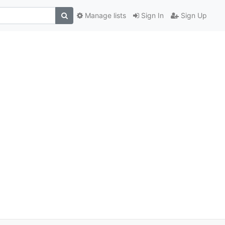
Manage lists
Sign In
Sign Up