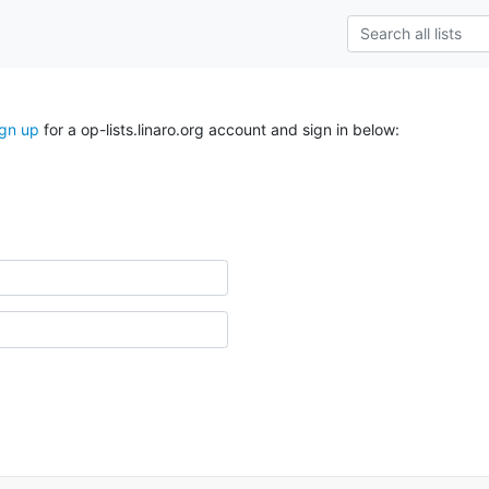
ign up
for a op-lists.linaro.org account and sign in below: