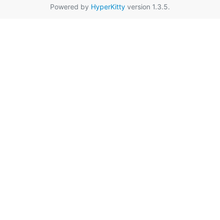
Powered by
HyperKitty
version 1.3.5.