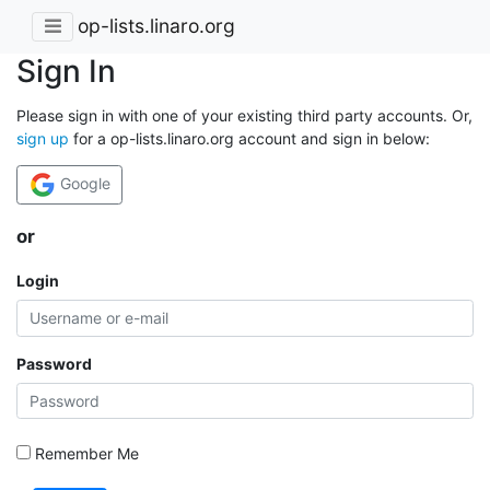
op-lists.linaro.org
Sign In
Please sign in with one of your existing third party accounts. Or,
sign up
for a op-lists.linaro.org account and sign in below:
Google
or
Login
Password
Remember Me