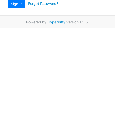
Forgot Password?
Sign In
Powered by
HyperKitty
version 1.3.5.