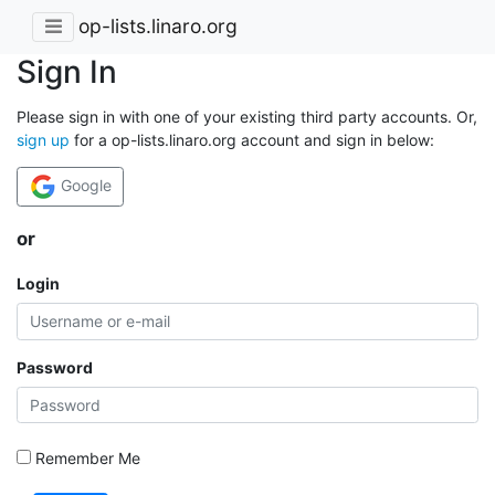
op-lists.linaro.org
Sign In
Please sign in with one of your existing third party accounts. Or,
sign up
for a op-lists.linaro.org account and sign in below:
Google
or
Login
Password
Remember Me