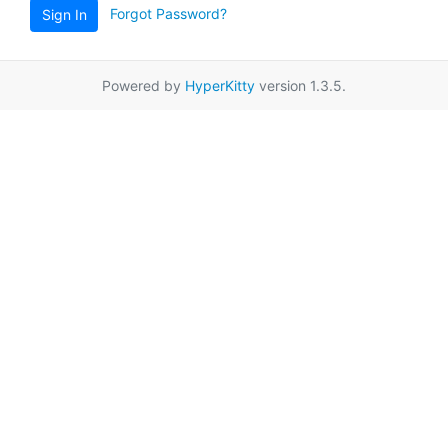
Forgot Password?
Sign In
Powered by
HyperKitty
version 1.3.5.