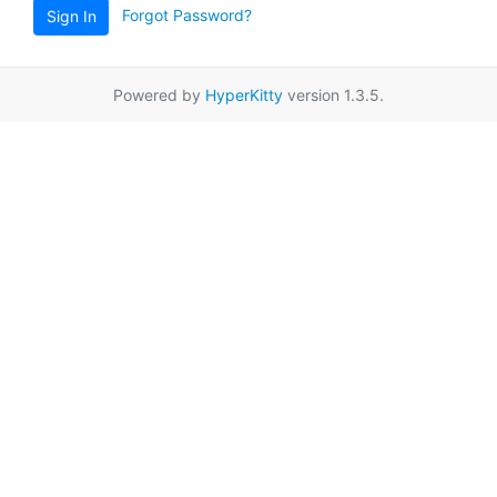
Forgot Password?
Sign In
Powered by
HyperKitty
version 1.3.5.