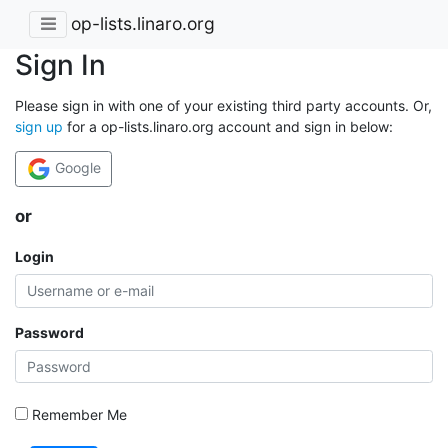
op-lists.linaro.org
Sign In
Please sign in with one of your existing third party accounts. Or,
sign up
for a op-lists.linaro.org account and sign in below:
Google
or
Login
Password
Remember Me