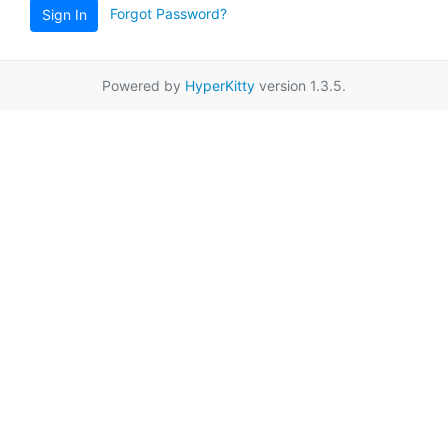
Forgot Password?
Sign In
Powered by
HyperKitty
version 1.3.5.