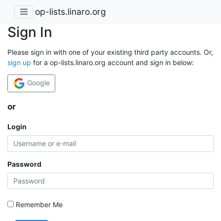
op-lists.linaro.org
Sign In
Please sign in with one of your existing third party accounts. Or,
sign up
for a op-lists.linaro.org account and sign in below:
Google
or
Login
Password
Remember Me