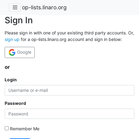
op-lists.linaro.org
Sign In
Please sign in with one of your existing third party accounts. Or,
sign up
for a op-lists.linaro.org account and sign in below:
Google
or
Login
Password
Remember Me