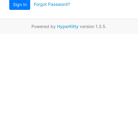
Forgot Password?
Sign In
Powered by
HyperKitty
version 1.3.5.