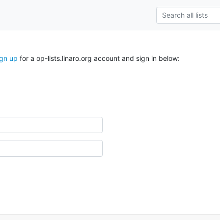
ign up
for a op-lists.linaro.org account and sign in below: