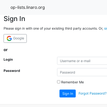
op-lists.linaro.org
Sign In
Please sign in with one of your existing third party accounts. Or,
s
Google
or
Login
Password
Remember Me
Forgot Password?
Sign In