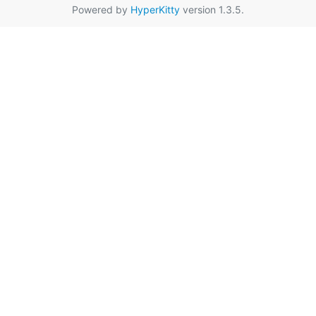
Powered by
HyperKitty
version 1.3.5.