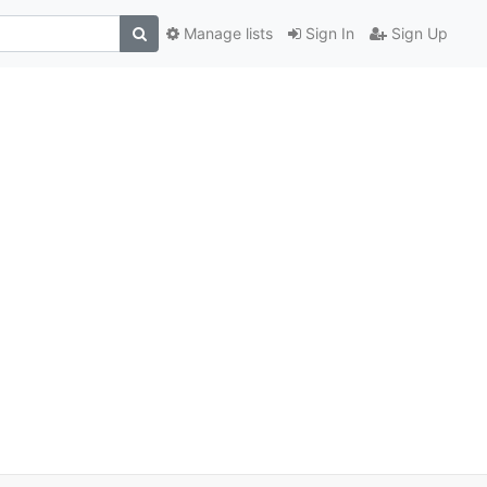
Manage lists
Sign In
Sign Up