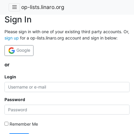
op-lists.linaro.org
Sign In
Please sign in with one of your existing third party accounts. Or,
sign up
for a op-lists.linaro.org account and sign in below:
Google
or
Login
Password
Remember Me