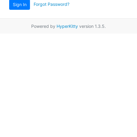
Forgot Password?
Sign In
Powered by
HyperKitty
version 1.3.5.