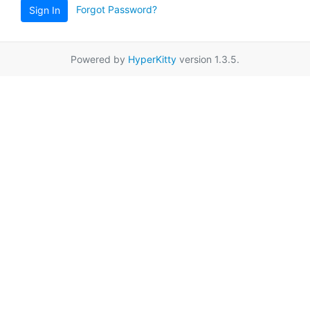
Forgot Password?
Sign In
Powered by
HyperKitty
version 1.3.5.