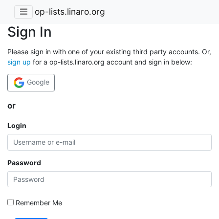
op-lists.linaro.org
Sign In
Please sign in with one of your existing third party accounts. Or,
sign up
for a op-lists.linaro.org account and sign in below:
Google
or
Login
Password
Remember Me