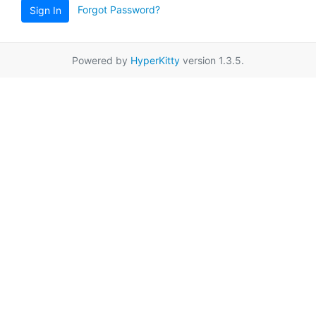
Forgot Password?
Sign In
Powered by
HyperKitty
version 1.3.5.