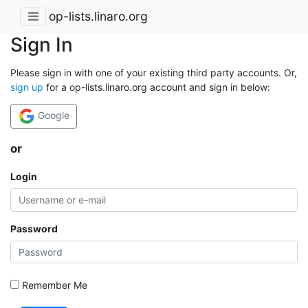
op-lists.linaro.org
Sign In
Please sign in with one of your existing third party accounts. Or,
sign up
for a op-lists.linaro.org account and sign in below:
Google
or
Login
Password
Remember Me