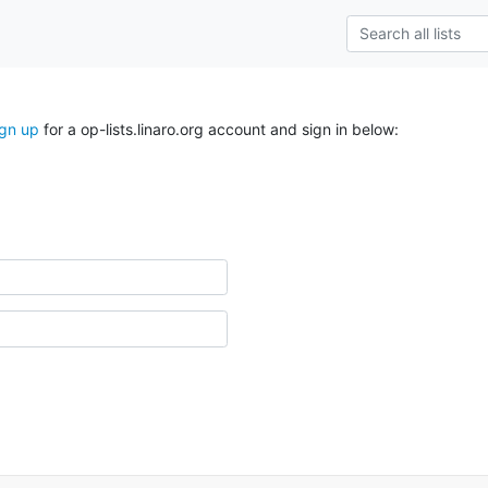
ign up
for a op-lists.linaro.org account and sign in below: