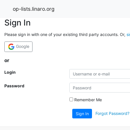
op-lists.linaro.org
Sign In
Please sign in with one of your existing third party accounts. Or,
s
Google
or
Login
Password
Remember Me
Forgot Password?
Sign In