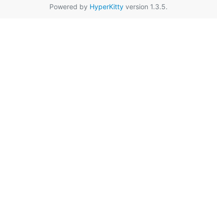
Powered by
HyperKitty
version 1.3.5.