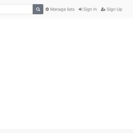
Manage lists
Sign In
Sign Up