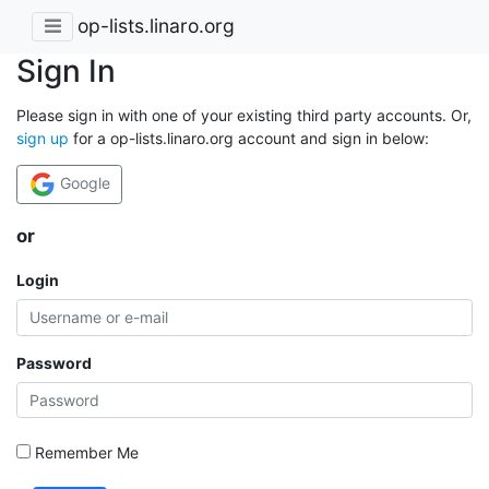
op-lists.linaro.org
Sign In
Please sign in with one of your existing third party accounts. Or,
sign up
for a op-lists.linaro.org account and sign in below:
Google
or
Login
Password
Remember Me