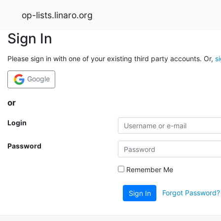
op-lists.linaro.org
Sign In
Please sign in with one of your existing third party accounts. Or,
s
Google
or
Login
Password
Remember Me
Forgot Password?
Sign In