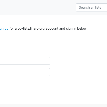
ign up
for a op-lists.linaro.org account and sign in below: