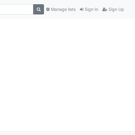
Manage lists
Sign In
Sign Up