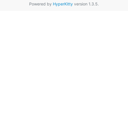
Powered by
HyperKitty
version 1.3.5.