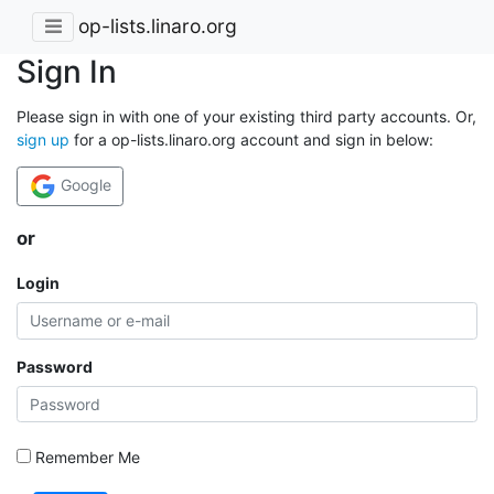
op-lists.linaro.org
Sign In
Please sign in with one of your existing third party accounts. Or,
sign up
for a op-lists.linaro.org account and sign in below:
Google
or
Login
Password
Remember Me