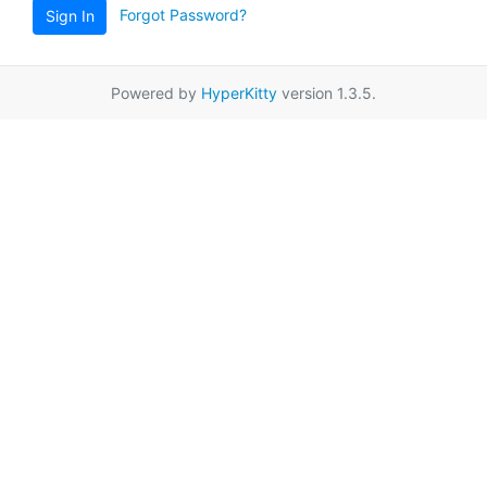
Forgot Password?
Sign In
Powered by
HyperKitty
version 1.3.5.