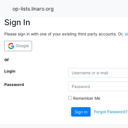
op-lists.linaro.org
Sign In
Please sign in with one of your existing third party accounts. Or,
s
Google
or
Login
Password
Remember Me
Forgot Password?
Sign In