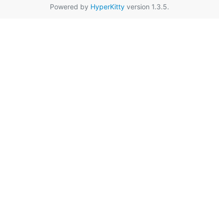
Powered by
HyperKitty
version 1.3.5.