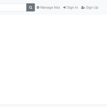
Manage lists
Sign In
Sign Up