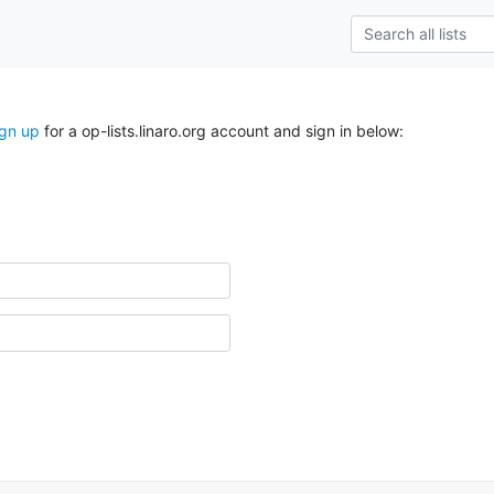
ign up
for a op-lists.linaro.org account and sign in below: