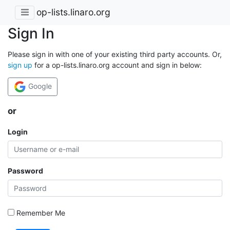
op-lists.linaro.org
Sign In
Please sign in with one of your existing third party accounts. Or,
sign up
for a op-lists.linaro.org account and sign in below:
Google
or
Login
Password
Remember Me