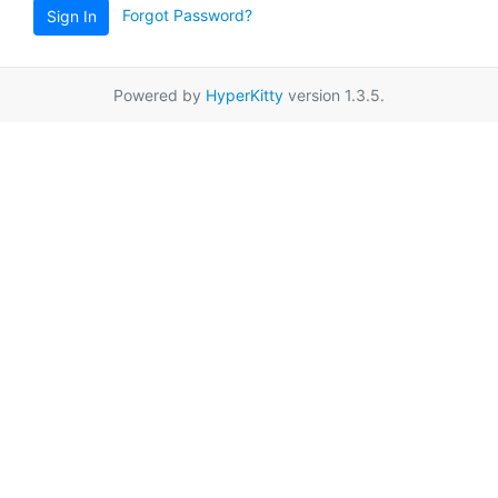
Forgot Password?
Sign In
Powered by
HyperKitty
version 1.3.5.