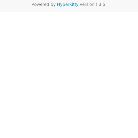
Powered by
HyperKitty
version 1.3.5.