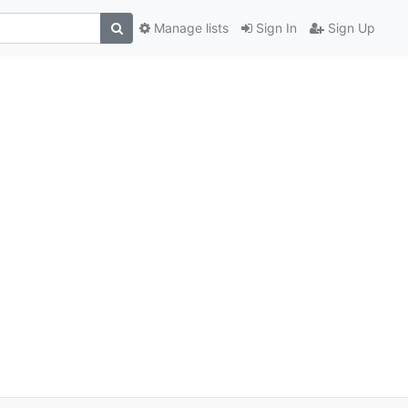
Manage lists
Sign In
Sign Up