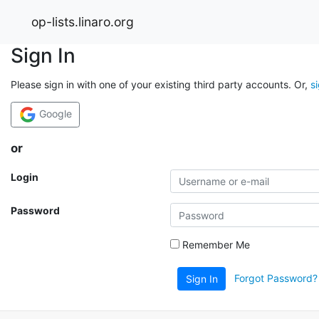
op-lists.linaro.org
Sign In
Please sign in with one of your existing third party accounts. Or,
s
Google
or
Login
Password
Remember Me
Forgot Password?
Sign In