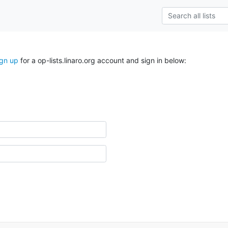
ign up
for a op-lists.linaro.org account and sign in below: