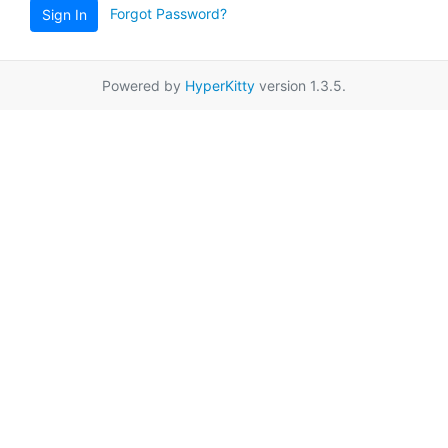
Forgot Password?
Sign In
Powered by
HyperKitty
version 1.3.5.