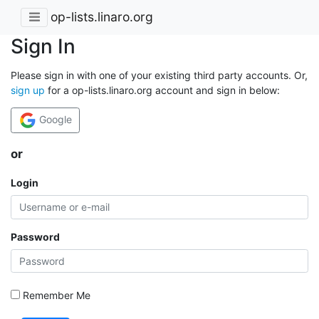
op-lists.linaro.org
Sign In
Please sign in with one of your existing third party accounts. Or,
sign up
for a op-lists.linaro.org account and sign in below:
Google
or
Login
Password
Remember Me