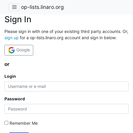
op-lists.linaro.org
Sign In
Please sign in with one of your existing third party accounts. Or,
sign up
for a op-lists.linaro.org account and sign in below:
Google
or
Login
Password
Remember Me