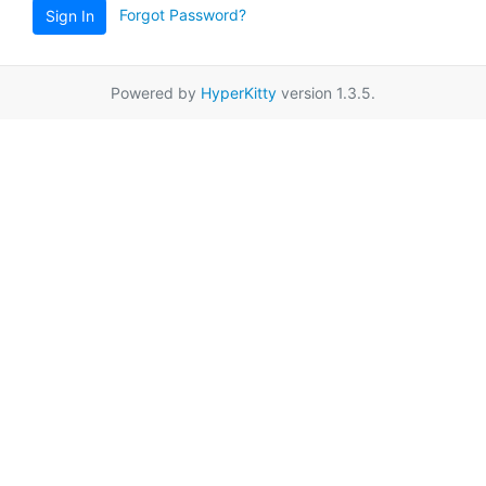
Forgot Password?
Sign In
Powered by
HyperKitty
version 1.3.5.