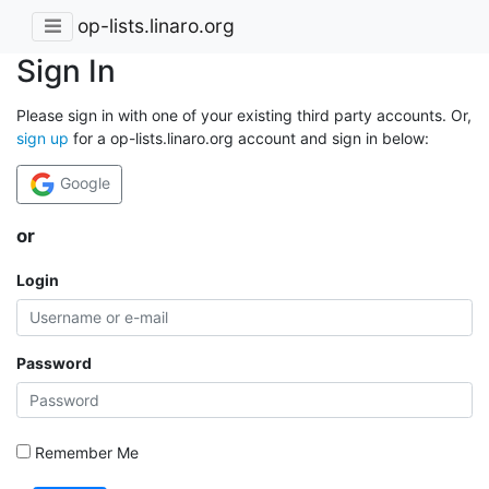
op-lists.linaro.org
Sign In
Please sign in with one of your existing third party accounts. Or,
sign up
for a op-lists.linaro.org account and sign in below:
Google
or
Login
Password
Remember Me