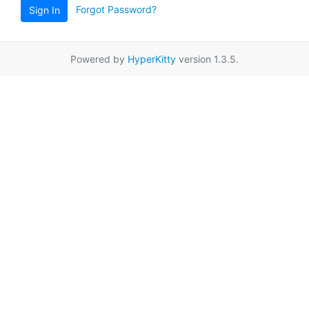
Forgot Password?
Sign In
Powered by
HyperKitty
version 1.3.5.