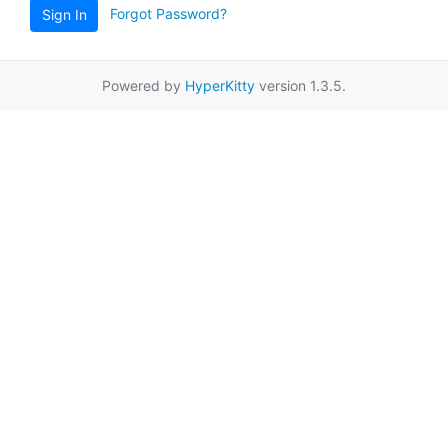
Forgot Password?
Sign In
Powered by
HyperKitty
version 1.3.5.