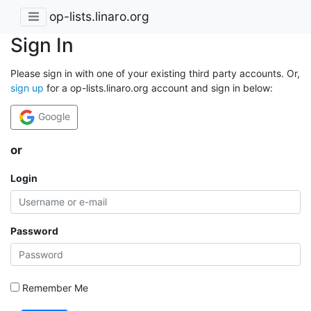
op-lists.linaro.org
Sign In
Please sign in with one of your existing third party accounts. Or,
sign up
for a op-lists.linaro.org account and sign in below:
Google
or
Login
Password
Remember Me