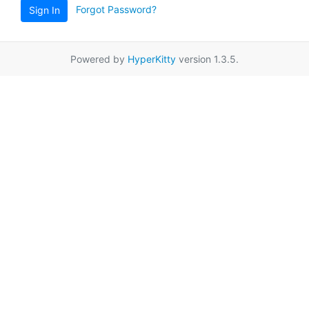
Forgot Password?
Sign In
Powered by
HyperKitty
version 1.3.5.