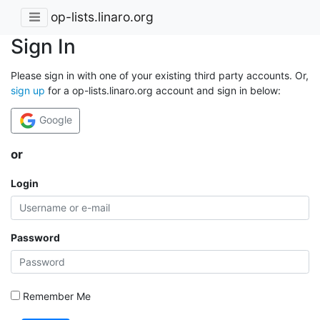
op-lists.linaro.org
Sign In
Please sign in with one of your existing third party accounts. Or,
sign up
for a op-lists.linaro.org account and sign in below:
Google
or
Login
Password
Remember Me