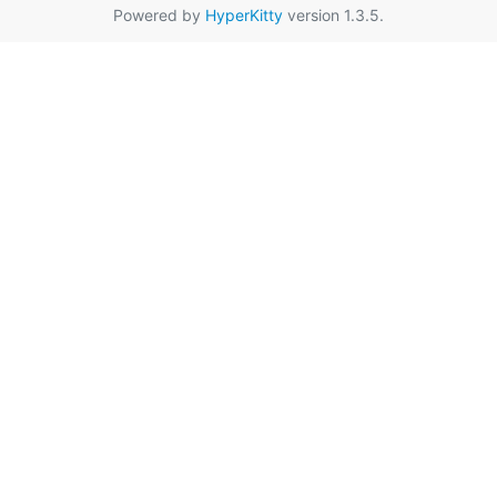
Powered by
HyperKitty
version 1.3.5.