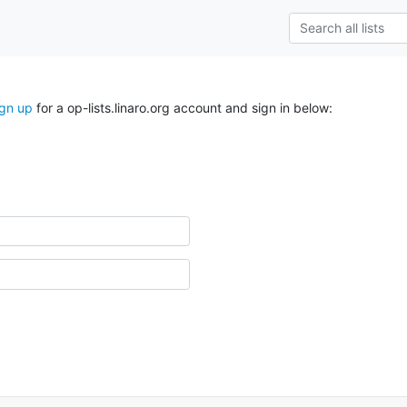
ign up
for a op-lists.linaro.org account and sign in below: