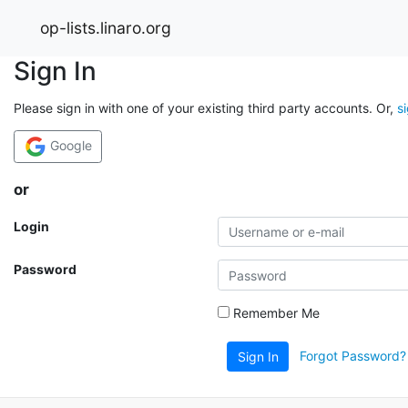
op-lists.linaro.org
Sign In
Please sign in with one of your existing third party accounts. Or,
s
Google
or
Login
Password
Remember Me
Forgot Password?
Sign In