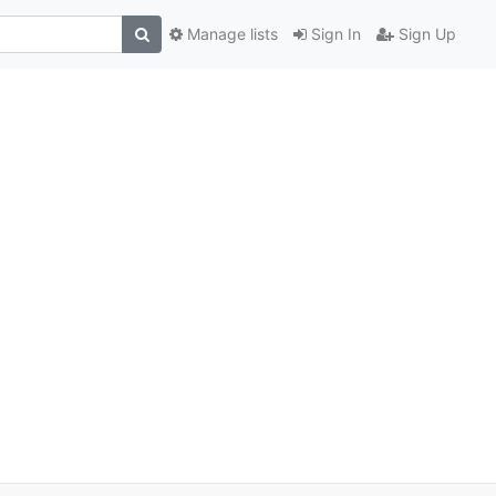
Manage lists
Sign In
Sign Up