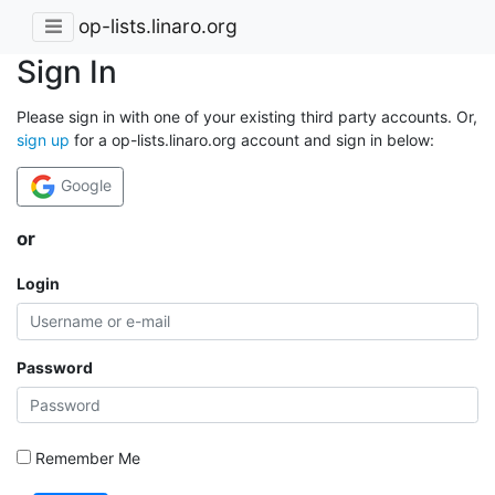
op-lists.linaro.org
Sign In
Please sign in with one of your existing third party accounts. Or,
sign up
for a op-lists.linaro.org account and sign in below:
Google
or
Login
Password
Remember Me