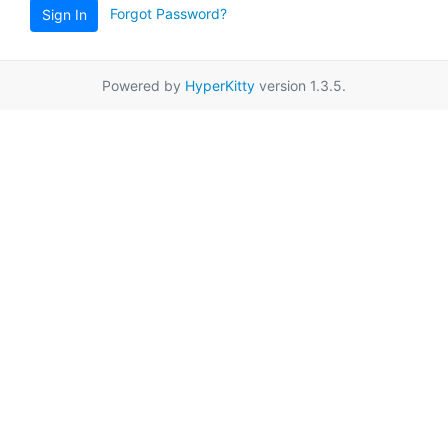
Forgot Password?
Sign In
Powered by
HyperKitty
version 1.3.5.