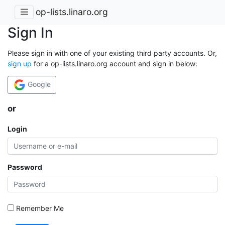
op-lists.linaro.org
Sign In
Please sign in with one of your existing third party accounts. Or,
sign up
for a op-lists.linaro.org account and sign in below:
Google
or
Login
Password
Remember Me