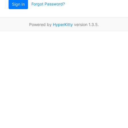
Forgot Password?
Sign In
Powered by
HyperKitty
version 1.3.5.