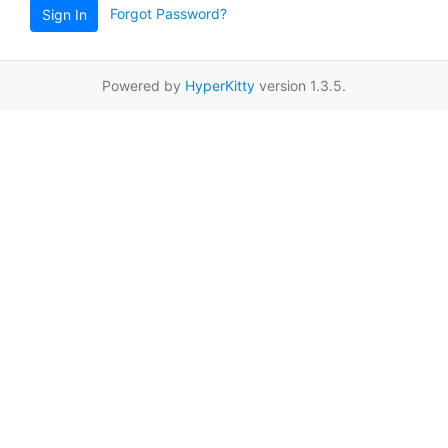
Forgot Password?
Sign In
Powered by
HyperKitty
version 1.3.5.