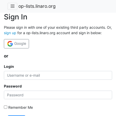
op-lists.linaro.org
Sign In
Please sign in with one of your existing third party accounts. Or,
sign up
for a op-lists.linaro.org account and sign in below:
Google
or
Login
Password
Remember Me