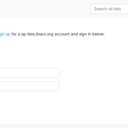
ign up
for a op-lists.linaro.org account and sign in below: