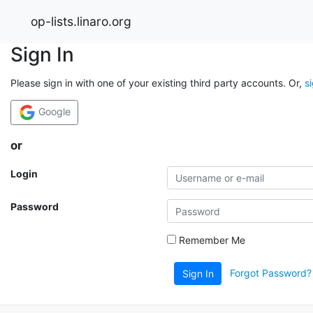
op-lists.linaro.org
Sign In
Please sign in with one of your existing third party accounts. Or,
s
Google
or
Login
Password
Remember Me
Forgot Password?
Sign In