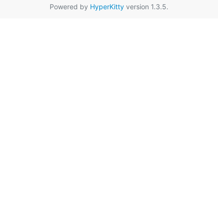
Powered by
HyperKitty
version 1.3.5.