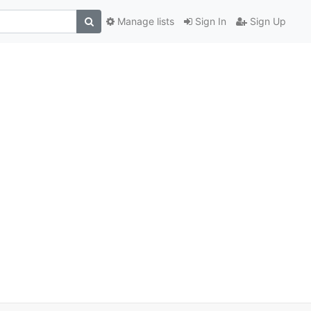
Manage lists
Sign In
Sign Up