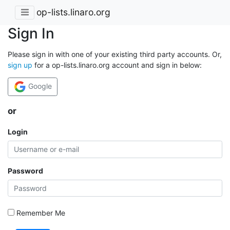
op-lists.linaro.org
Sign In
Please sign in with one of your existing third party accounts. Or,
sign up
for a op-lists.linaro.org account and sign in below:
Google
or
Login
Password
Remember Me