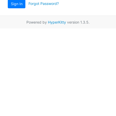
Forgot Password?
Sign In
Powered by
HyperKitty
version 1.3.5.