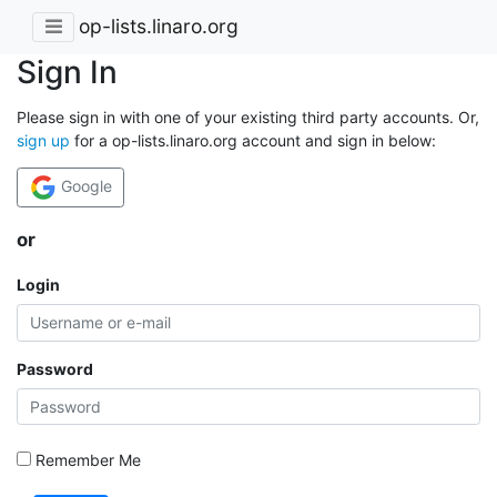
op-lists.linaro.org
Sign In
Please sign in with one of your existing third party accounts. Or,
sign up
for a op-lists.linaro.org account and sign in below:
Google
or
Login
Password
Remember Me