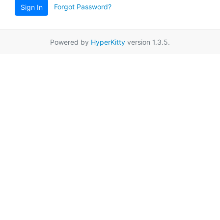
Forgot Password?
Sign In
Powered by
HyperKitty
version 1.3.5.