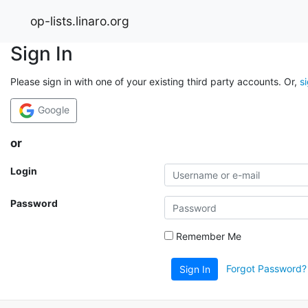
op-lists.linaro.org
Sign In
Please sign in with one of your existing third party accounts. Or,
s
Google
or
Login
Password
Remember Me
Forgot Password?
Sign In