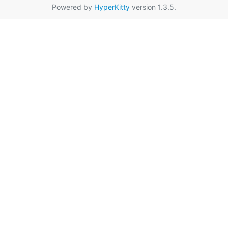
Powered by
HyperKitty
version 1.3.5.