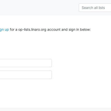
ign up
for a op-lists.linaro.org account and sign in below: