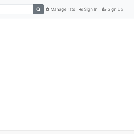
Manage lists
Sign In
Sign Up