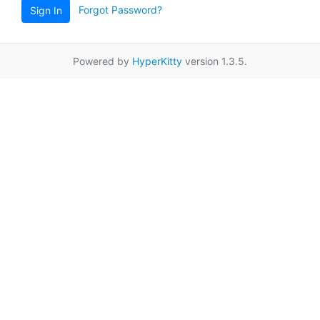
Forgot Password?
Sign In
Powered by
HyperKitty
version 1.3.5.