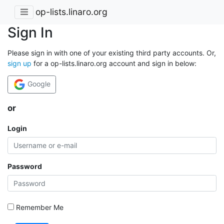
op-lists.linaro.org
Sign In
Please sign in with one of your existing third party accounts. Or,
sign up
for a op-lists.linaro.org account and sign in below:
Google
or
Login
Password
Remember Me