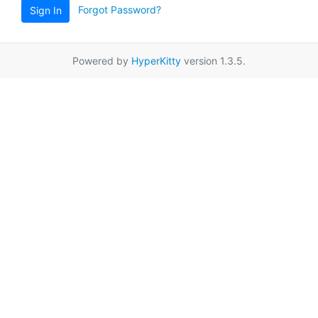
Forgot Password?
Sign In
Powered by
HyperKitty
version 1.3.5.