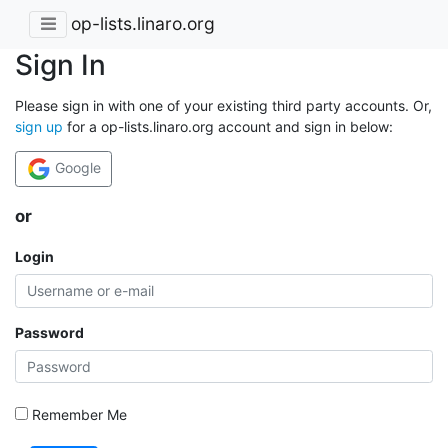
op-lists.linaro.org
Sign In
Please sign in with one of your existing third party accounts. Or,
sign up
for a op-lists.linaro.org account and sign in below:
Google
or
Login
Password
Remember Me