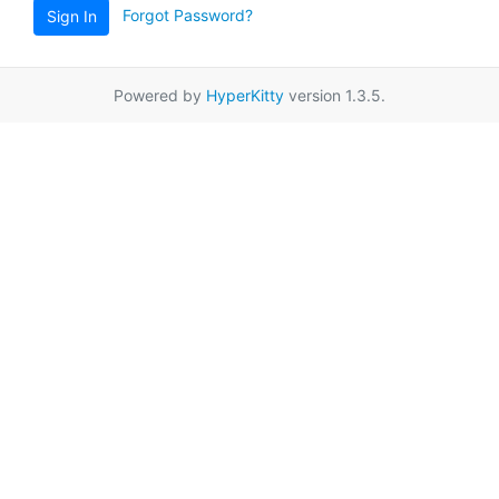
Forgot Password?
Sign In
Powered by
HyperKitty
version 1.3.5.