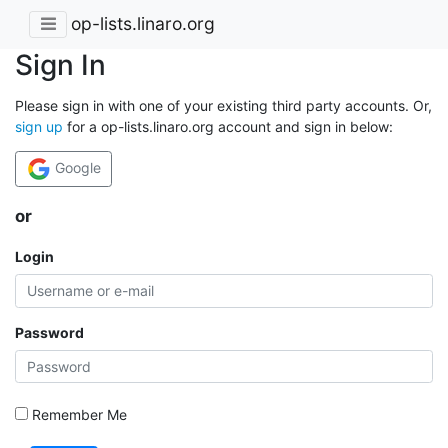
op-lists.linaro.org
Sign In
Please sign in with one of your existing third party accounts. Or,
sign up
for a op-lists.linaro.org account and sign in below:
Google
or
Login
Password
Remember Me