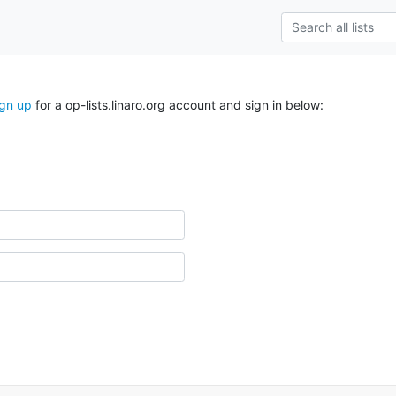
ign up
for a op-lists.linaro.org account and sign in below: