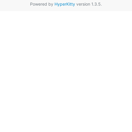
Powered by
HyperKitty
version 1.3.5.