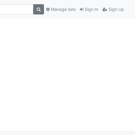
Manage lists
Sign In
Sign Up