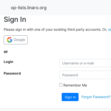
op-lists.linaro.org
Sign In
Please sign in with one of your existing third party accounts. Or,
s
Google
or
Login
Password
Remember Me
Forgot Password?
Sign In