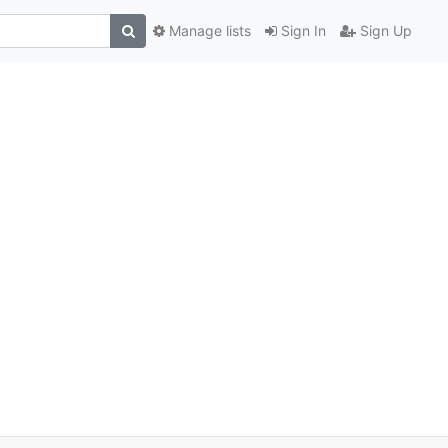
Manage lists
Sign In
Sign Up