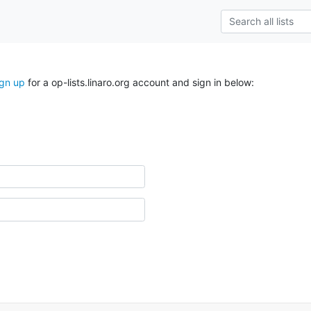
ign up
for a op-lists.linaro.org account and sign in below: