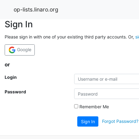
op-lists.linaro.org
Sign In
Please sign in with one of your existing third party accounts. Or,
s
Google
or
Login
Password
Remember Me
Forgot Password?
Sign In