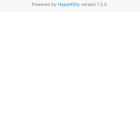
Powered by
HyperKitty
version 1.3.5.