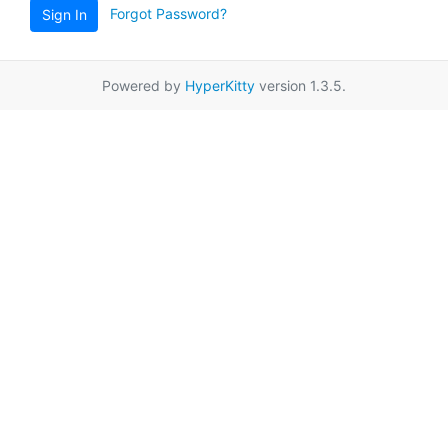
Forgot Password?
Sign In
Powered by
HyperKitty
version 1.3.5.