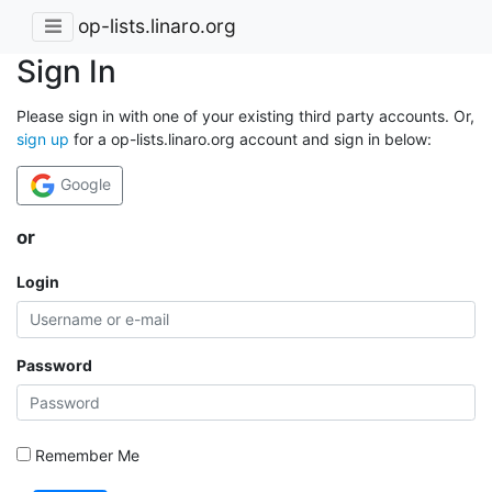
op-lists.linaro.org
Sign In
Please sign in with one of your existing third party accounts. Or,
sign up
for a op-lists.linaro.org account and sign in below:
Google
or
Login
Password
Remember Me