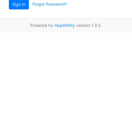
Forgot Password?
Sign In
Powered by
HyperKitty
version 1.3.5.