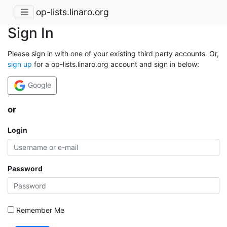
op-lists.linaro.org
Sign In
Please sign in with one of your existing third party accounts. Or,
sign up
for a op-lists.linaro.org account and sign in below:
Google
or
Login
Password
Remember Me