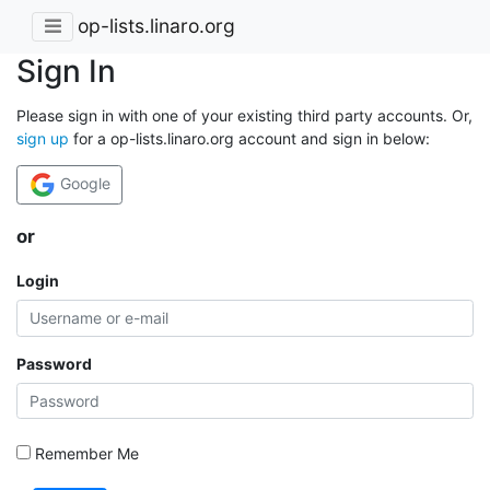
op-lists.linaro.org
Sign In
Please sign in with one of your existing third party accounts. Or,
sign up
for a op-lists.linaro.org account and sign in below:
Google
or
Login
Password
Remember Me