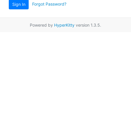
Forgot Password?
Sign In
Powered by
HyperKitty
version 1.3.5.