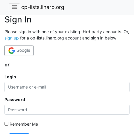
op-lists.linaro.org
Sign In
Please sign in with one of your existing third party accounts. Or,
sign up
for a op-lists.linaro.org account and sign in below:
Google
or
Login
Password
Remember Me