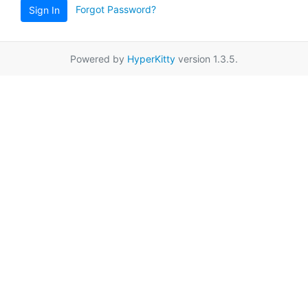
Forgot Password?
Sign In
Powered by
HyperKitty
version 1.3.5.