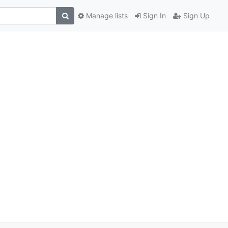
Manage lists
Sign In
Sign Up