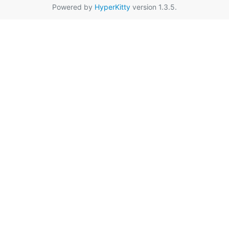
Powered by
HyperKitty
version 1.3.5.