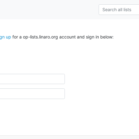
ign up
for a op-lists.linaro.org account and sign in below: