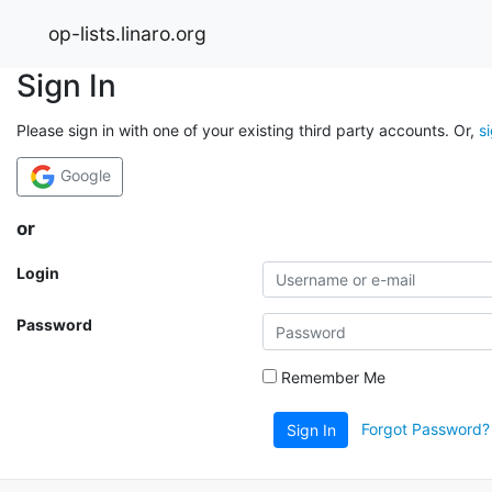
op-lists.linaro.org
Sign In
Please sign in with one of your existing third party accounts. Or,
s
Google
or
Login
Password
Remember Me
Forgot Password?
Sign In