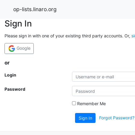
op-lists.linaro.org
Sign In
Please sign in with one of your existing third party accounts. Or,
s
Google
or
Login
Password
Remember Me
Forgot Password?
Sign In