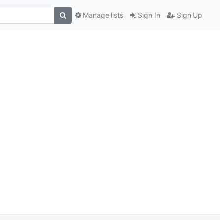
Manage lists
Sign In
Sign Up