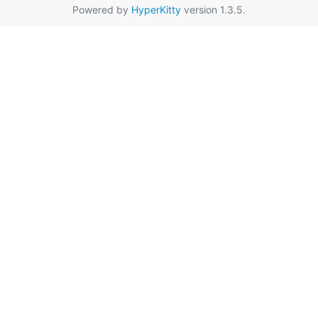
Powered by
HyperKitty
version 1.3.5.