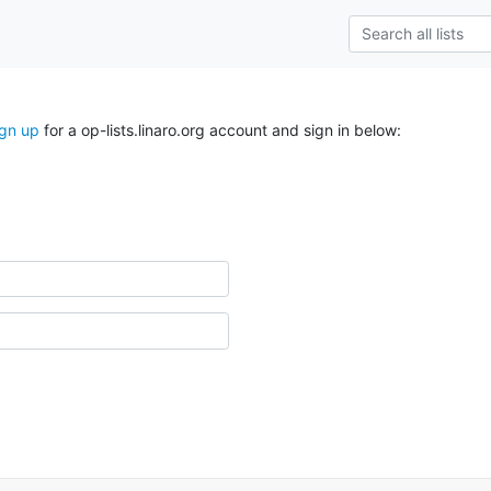
ign up
for a op-lists.linaro.org account and sign in below: