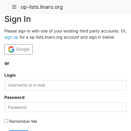
op-lists.linaro.org
Sign In
Please sign in with one of your existing third party accounts. Or,
sign up
for a op-lists.linaro.org account and sign in below:
Google
or
Login
Password
Remember Me