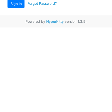
Forgot Password?
Sign In
Powered by
HyperKitty
version 1.3.5.